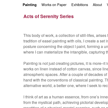
Skip to primary content
Skip to secondary content
Works on Paper
Exhibitions
About
Painting
Acts of Serenity Series
This body of work, a collection of still-lifes, ari
tradition of easel painting with oils, I create a se
posture concerning the object I paint, forming a u
where I can materialize the intangible, capturing
Painting is not just creating pictures, it is more–i
works on linen instead of cotton canvas, since lin
atmospheric spaces. After a couple of decades of pa
hand with the conventions of classical painting. 
alternative world, a better one, where I seek to r
I think of art as a human essence, from one’s inne
from the mystical path, achieving pictorial develo
repetition of a physical-mental exercise, such as 