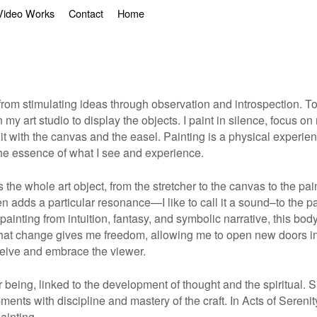
Video Works
Contact
Home
ses from stimulating ideas through observation and introspection. 
t in my art studio to display the objects. I paint in silence, foc
nit with the canvas and the easel. Painting is a physical experi
 the essence of what I see and experience.
t is the whole art object, from the stretcher to the canvas to the 
en adds a particular resonance—I like to call it a sound–to the p
inting from intuition, fantasy, and symbolic narrative, this body
That change gives me freedom, allowing me to open new doors in
eceive and embrace the viewer.
r being, linked to the development of thought and the spiritual. 
pments with discipline and mastery of the craft. In Acts of Seren
painting
.