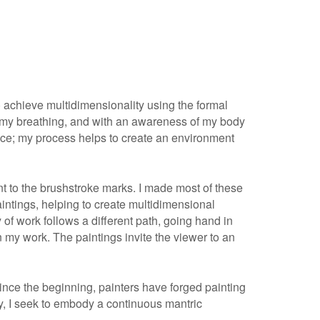
To achieve multidimensionality using the formal
us on my breathing, and with an awareness of my body
ence; my process helps to create an environment
paint to the brushstroke marks. I made most of these
aintings, helping to create multidimensional
 of work follows a different path, going hand in
 my work. The paintings invite the viewer to an
Since the beginning, painters have forged painting
ity, I seek to embody a continuous mantric