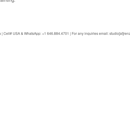
 Cell# USA & WhatsApp: +1 646.884.4701 | For any inquiries email: studio[at]ren