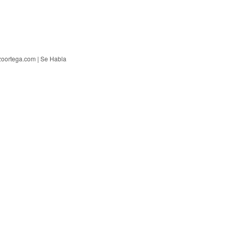
zoortega.com | Se Habla