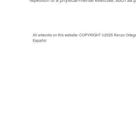
All artworks on this website: COPYRIGHT ©2025 Renzo Ortega |
Español