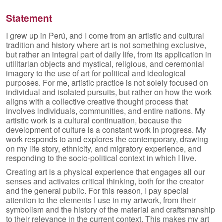
Skip to primary content
Skip to secondary content
Statement
I grew up in Perú, and I come from an artistic and cultural
tradition and history where art is not something exclusive,
but rather an integral part of daily life, from its application in
utilitarian objects and mystical, religious, and ceremonial
imagery to the use of art for political and ideological
purposes. For me, artistic practice is not solely focused on
individual and isolated pursuits, but rather on how the work
aligns with a collective creative thought process that
involves individuals, communities, and entire nations. My
artistic work is a cultural continuation, because the
development of culture is a constant work in progress. My
work responds to and explores the contemporary, drawing
on my life story, ethnicity, and migratory experience, and
responding to the socio-political context in which I live.
Creating art is a physical experience that engages all our
senses and activates critical thinking, both for the creator
and the general public. For this reason, I pay special
attention to the elements I use in my artwork, from their
symbolism and the history of the material and craftsmanship
to their relevance in the current context. This makes my art