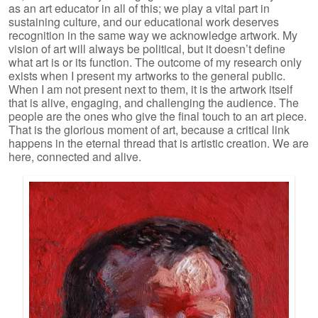
as an art educator in all of this; we play a vital part in
sustaining culture, and our educational work deserves
recognition in the same way we acknowledge artwork. My
vision of art will always be political, but it doesn’t define
what art is or its function. The outcome of my research only
exists when I present my artworks to the general public.
When I am not present next to them, it is the artwork itself
that is alive, engaging, and challenging the audience. The
people are the ones who give the final touch to an art piece.
That is the glorious moment of art, because a critical link
happens in the eternal thread that is artistic creation. We are
here, connected and alive.