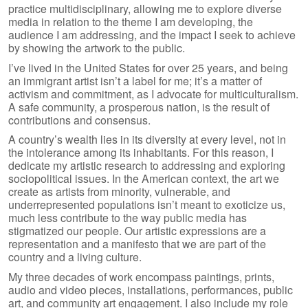
practice multidisciplinary, allowing me to explore diverse
media in relation to the theme I am developing, the
audience I am addressing, and the impact I seek to achieve
by showing the artwork to the public.
I’ve lived in the United States for over 25 years, and being
an immigrant artist isn’t a label for me; it’s a matter of
activism and commitment, as I advocate for multiculturalism.
A safe community, a prosperous nation, is the result of
contributions and consensus.
A country’s wealth lies in its diversity at every level, not in
the intolerance among its inhabitants. For this reason, I
dedicate my artistic research to addressing and exploring
sociopolitical issues. In the American context, the art we
create as artists from minority, vulnerable, and
underrepresented populations isn’t meant to exoticize us,
much less contribute to the way public media has
stigmatized our people. Our artistic expressions are a
representation and a manifesto that we are part of the
country and a living culture.
My three decades of work encompass paintings, prints,
audio and video pieces, installations, performances, public
art, and community art engagement. I also include my role