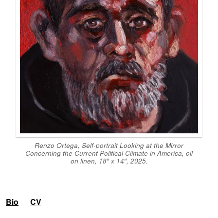
Renzo Ortega,
Self-portrait Looking at the Mirror
Concerning the Current Political Climate in America,
oil
on linen, 18″ x 14″, 2025.
Bio
CV