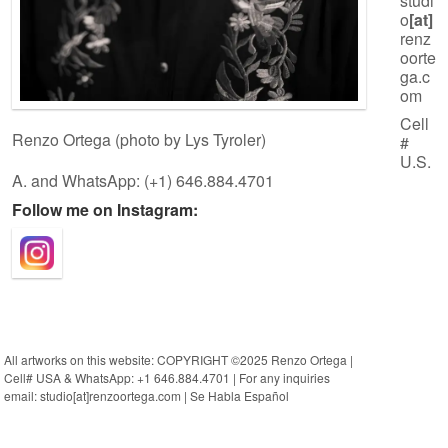
studi
o
[at]
renz
oorte
ga.c
om
Cell
Renzo Ortega (photo by Lys Tyroler)
#
U.S.
A. and WhatsApp: (+1) 646.884.4701
Follow me on Instagram:
All artworks on this website: COPYRIGHT ©2025 Renzo Ortega |
Cell# USA & WhatsApp: +1 646.884.4701 | For any inquiries
email: studio[at]renzoortega.com | Se Habla Español