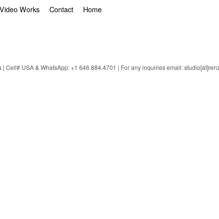
Video Works
Contact
Home
 Cell# USA & WhatsApp: +1 646.884.4701 | For any inquiries email: studio[at]ren