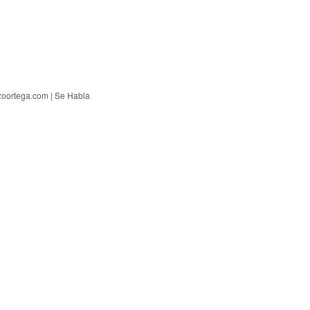
zoortega.com | Se Habla