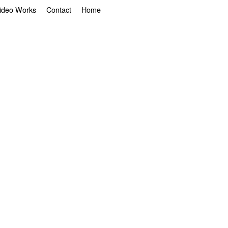
ideo Works
Contact
Home