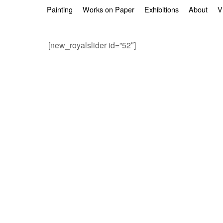
Skip to primary content
Skip to secondary content
Painting
Works on Paper
Exhibitions
About
V
[new_royalslider id=”52″]