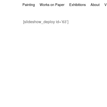
Skip to primary content
Skip to secondary content
Painting
Works on Paper
Exhibitions
About
V
[slideshow_deploy id=’63’]