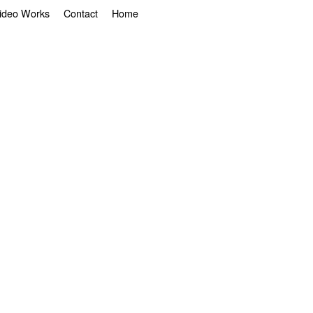
ideo Works
Contact
Home